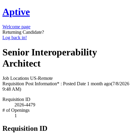
Aptive
Welcome page
Returning Candidate?
Log back in!
Senior Interoperability
Architect
Job Locations
US-Remote
Requisition Post Information* : Posted Date
1 month ago
(7/8/2026
9:48 AM)
Requisition ID
2026-4479
# of Openings
1
Requisition ID