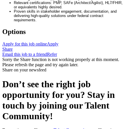
Relevant certifications: PMP, SAFe (Architect/Agilist), HL7/FHIR,
or equivalents highly desired.
Proven skills in stakeholder engagement, documentation, and
delivering high-quality solutions under federal contract
requirements.
Options
Apply for this job online
Apply
Share
Email this job to a friend
Refer
Sorry the Share function is not working properly at this moment.
Please refresh the page and try again later.
Share on your newsfeed
Don’t see the right job
opportunity for you? Stay in
touch by joining our Talent
Community!