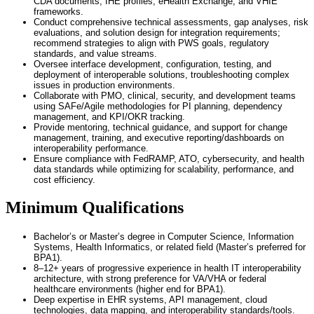
CDA documents, IHE profiles, eHealth Exchange, and VHIE
frameworks.
Conduct comprehensive technical assessments, gap analyses, risk
evaluations, and solution design for integration requirements;
recommend strategies to align with PWS goals, regulatory
standards, and value streams.
Oversee interface development, configuration, testing, and
deployment of interoperable solutions, troubleshooting complex
issues in production environments.
Collaborate with PMO, clinical, security, and development teams
using SAFe/Agile methodologies for PI planning, dependency
management, and KPI/OKR tracking.
Provide mentoring, technical guidance, and support for change
management, training, and executive reporting/dashboards on
interoperability performance.
Ensure compliance with FedRAMP, ATO, cybersecurity, and health
data standards while optimizing for scalability, performance, and
cost efficiency.
Minimum Qualifications
Bachelor’s or Master’s degree in Computer Science, Information
Systems, Health Informatics, or related field (Master’s preferred for
BPA1).
8–12+ years of progressive experience in health IT interoperability
architecture, with strong preference for VA/VHA or federal
healthcare environments (higher end for BPA1).
Deep expertise in EHR systems, API management, cloud
technologies, data mapping, and interoperability standards/tools.