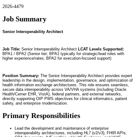
2026-4479
Job Summary
Senior Interoperability Architect
Job Title:
Senior Interoperability Architect
LCAT Levels Supported:
BPA1 / BPA2 (Senior tier; BPA1 typically for strategic/lead roles with
higher experience/rates; BPA2 for execution-focused support)
Position Summary:
The Senior Interoperability Architect provides expert
leadership in the design, implementation, governance, and optimization of
health information exchange architectures. This role ensures seamless,
secure data interoperability across VA/VHA systems (including Oracle
Health/Cerner EHR, VistA), federal partners, and external networks,
directly supporting OIP PWS objectives for clinical informatics, patient
safety, and enterprise modernization.
Primary Responsibilities
Lead the development and maintenance of enterprise
interoperability architectures, including HL7 (v2/v3), FHIR APIs,