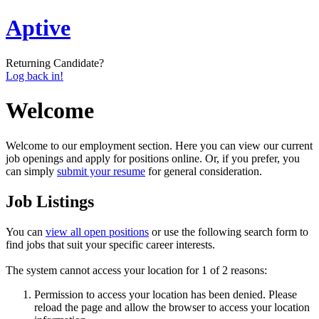
Aptive
Returning Candidate?
Log back in!
Welcome
Welcome to our employment section. Here you can view our current
job openings and apply for positions online. Or, if you prefer, you
can simply
submit your resume
for general consideration.
Job Listings
You can
view all open positions
or use the following search form to
find jobs that suit your specific career interests.
The system cannot access your location for 1 of 2 reasons:
Permission to access your location has been denied. Please
reload the page and allow the browser to access your location