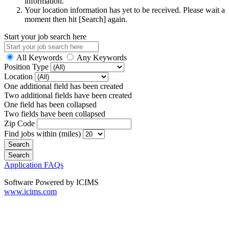
information.
Your location information has yet to be received. Please wait a
moment then hit [Search] again.
Start your job search here
All Keywords
Any Keywords
Position Type
Location
One additional field has been created
Two additional fields have been created
One field has been collapsed
Two fields have been collapsed
Zip Code
Find jobs within (miles)
Application FAQs
Software Powered by ICIMS
www.icims.com