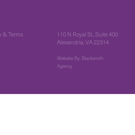
y & Terms
110 N Royal St., Suite 400
Alexandria, VA 22314
Website By: Blacksmith
Agency