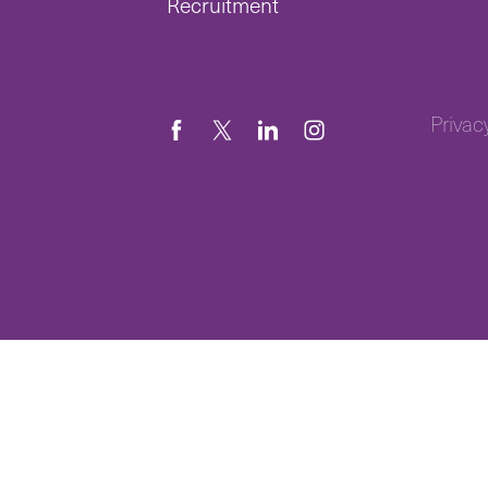
Recruitment
Privac