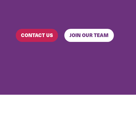
CONTACT US
JOIN OUR TEAM