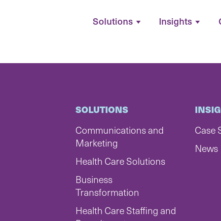
Solutions
Insights
SOLUTIONS
INSI
Communications and
Case 
Marketing
News
Health Care Solutions
Business
Transformation
Health Care Staffing and