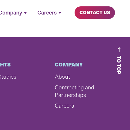
Company
Careers
CONTACT US
TO TOP
GHTS
COMPANY
Studies
About
Contracting and
Partnerships
Careers