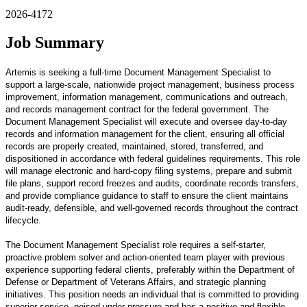
2026-4172
Job Summary
Artemis is seeking a full-time Document Management Specialist to
support a large-scale, nationwide project management, business process
improvement, information management, communications and outreach,
and records management contract for the federal government. The
Document Management Specialist will execute and oversee day-to-day
records and information management for the client, ensuring all official
records are properly created, maintained, stored, transferred, and
dispositioned in accordance with federal guidelines requirements. This role
will manage electronic and hard-copy filing systems, prepare and submit
file plans, support record freezes and audits, coordinate records transfers,
and provide compliance guidance to staff to ensure the client maintains
audit-ready, defensible, and well-governed records throughout the contract
lifecycle.
The Document Management Specialist role requires a self-starter,
proactive problem solver and action-oriented team player with previous
experience supporting federal clients, preferably within the Department of
Defense or Department of Veterans Affairs, and strategic planning
initiatives. This position needs an individual that is committed to providing
superior service, poised under pressure and has a positive and flexible