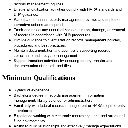
records management inquiries.
Ensure all digitization activities comply with NARA standards and
DHA guidance.
Participate in annual records management reviews and implement
corrective actions as required.
Track and report any unauthorized destruction, damage, or removal
of records in accordance with DHA procedures.
Provide guidance to client staff on records management policies,
procedures, and best practices.
Maintain documentation and audit trails supporting records
compliance and lifecycle management.
Support transition activities by ensuring orderly transfer and
documentation of records and files.
Minimum Qualifications
3 years of experience.
Bachelor’s degree in records management, information
management, library science, or administration.
Familiarity with federal records management or NARA requirements
is preferred.
Experience working with electronic records systems and structured
filing environments.
Ability to build relationships and effectively manage expectations