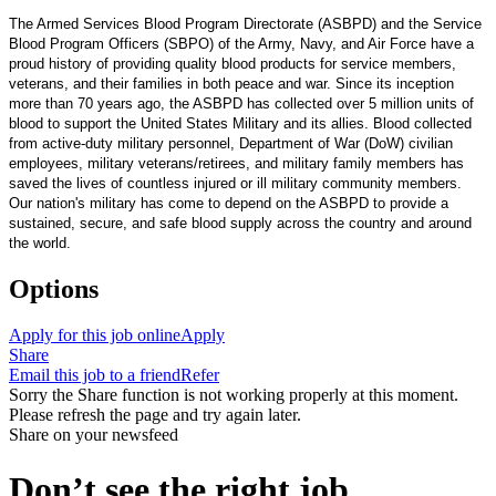
The Armed Services Blood Program Directorate (ASBPD) and the Service
Blood Program Officers (SBPO) of the Army, Navy, and Air Force have a
proud history of providing quality blood products for service members,
veterans, and their families in both peace and war. Since its inception
more than 70 years ago, the ASBPD has collected over 5 million units of
blood to support the United States Military and its allies. Blood collected
from active-duty military personnel, Department of War (DoW) civilian
employees, military veterans/retirees, and military family members has
saved the lives of countless injured or ill military community members.
Our nation's military has come to depend on the ASBPD to provide a
sustained, secure, and safe blood supply across the country and around
the world.
Options
Apply for this job online
Apply
Share
Email this job to a friend
Refer
Sorry the Share function is not working properly at this moment.
Please refresh the page and try again later.
Share on your newsfeed
Don’t see the right job