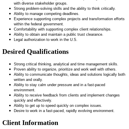
with diverse stakeholder groups.
Strong problem-solving skills and the ability to think critically.
Ability to manage competing deadlines.
Experience supporting complex projects and transformation efforts
within the federal government.
Comfortability with supporting complex client relationships.
Ability to obtain and maintain a public trust clearance.
Legal authorization to work in the U.S.
Desired Qualifications
Strong critical thinking, analytical and time management skills.
Proven ability to organize, prioritize and work well with others.
Ability to communicate thoughts, ideas and solutions logically both
written and orally.
Ability to stay calm under pressure and in a fast-paced
environment.
Ability to receive feedback from clients and implement changes
quickly and effectively.
Ability to get up to speed quickly on complex issues.
Desire to work in a fast-paced, rapidly evolving environment.
Client Information