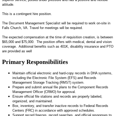
attitude.
This is a contingent hire position.
The Document Management Specialist will be required to work on-site in
Falls Church, VA. Travel for meetings will be required.
The expected compensation at the time of requisition creation, is between
$65,000 and $75,000. The position offers with medical, dental and vision
coverage. Additional benefits such as 401K, disability insurance and PTO
are provided as well
Primary Responsibilities
Maintain official electronic and hard-copy records in DHA systems,
including the Electronic File System (EFS) and Records
Management Storage Tracking (RMST) system.
Prepare and submit annual file plans to the Component Records
Management Officer (CRMO) for approval.
Ensure official file stations and records are properly labeled,
organized, and maintained.
Box, inventory, and transfer inactive records to Federal Records
Centers (FRC) in accordance with approved schedules.
Support record freezes, record searches, and official responses to