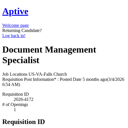
Aptive
Welcome page
Returning Candidate?
Log back in!
Document Management
Specialist
Job Locations
US-VA-Falls Church
Requisition Post Information* : Posted Date
5 months ago
(3/4/2026
6:54 AM)
Requisition ID
2026-4172
# of Openings
1
Requisition ID